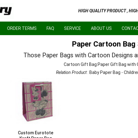
HIGH QUALITY PRODUCT , HIG
ORDER TERMS
FAQ
SERVICE
ABOUT US
CONTAC
Paper Cartoon Bag 
Those Paper Bags with Cartoon Designs are
Cartoon Gift Bag:Paper Gift Bag with
Relation Product
:
Baby Paper Bag
-
Childre
Custom Eurotote