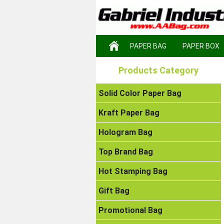
PAPER BAG
PAPER BOX
Products Category
Solid Color Paper Bag
Kraft Paper Bag
Hologram Bag
Top Brand Bag
Hot Stamping Bag
Gift Bag
Promotional Bag