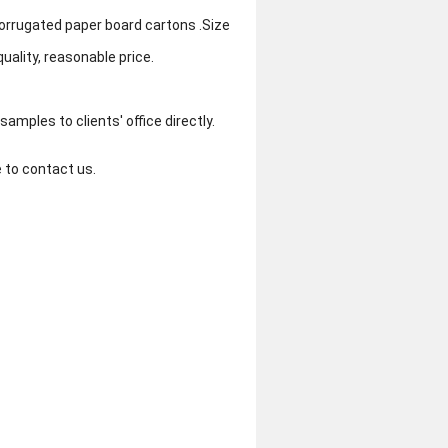
orrugated paper board cartons .Size
uality, reasonable price.
amples to clients' office directly.
e to contact us.