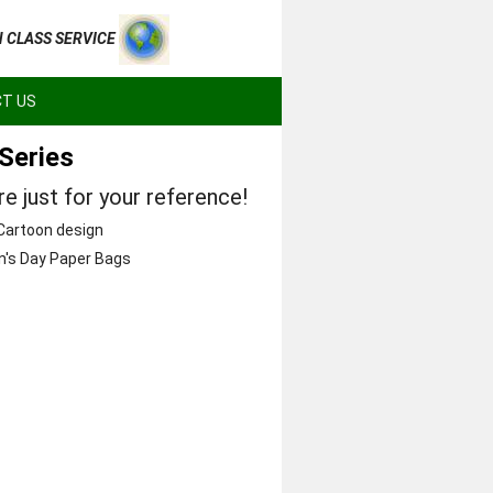
H CLASS SERVICE
T US
Series
 just for your reference!
 Cartoon design
n's Day Paper Bags