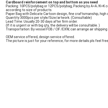
Cardboard reinforcement on top and bottom as you need
Packing: 10PCS/polybag or 12PCS/polybag, Packing by A=A /K=K c
according to size of products.
Paper Bag with Delicate Cartoon design, fine craftsmanship, high q
Quantity:3000pcs per style/Size/artwork. (Consultable)
Lead Time: Usually 20-30 days after firm order.
(If it is urgent or with big qty, the delivery will be consultable. )
Transportation: By vessel FOB / CIF /EXW, can arrange air shipping s
OEM service offered, design service offered.
The picture is just for your reference, for more details pls feel fre