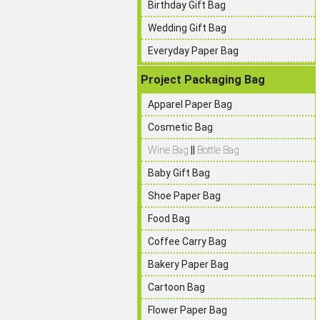
Birthday Gift Bag
Wedding Gift Bag
Everyday Paper Bag
Project Packaging Bag
Apparel Paper Bag
Cosmetic Bag
Wine Bag
||
Bottle Bag
Baby Gift Bag
Shoe Paper Bag
Food Bag
Coffee Carry Bag
Bakery Paper Bag
Cartoon Bag
Flower Paper Bag