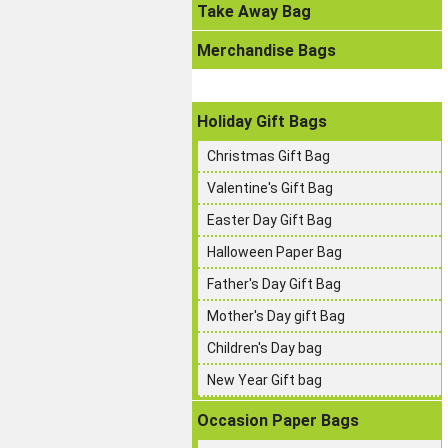
Take Away Bag
Merchandise Bags
Holiday Gift Bags
Christmas Gift Bag
Valentine's Gift Bag
Easter Day Gift Bag
Halloween Paper Bag
Father's Day Gift Bag
Mother's Day gift Bag
Children's Day bag
New Year Gift bag
Occasion Paper Bags