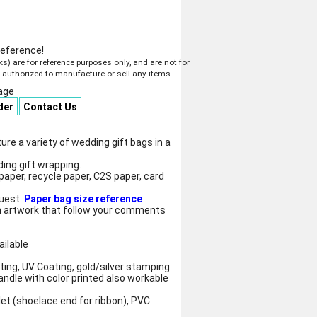
reference!
 are for reference purposes only, and are not for
t authorized to manufacture or sell any items
age
der
Contact Us
e a variety of wedding gift bags in a
ing gift wrapping.
paper, recycle paper, C2S paper, card
quest.
Paper bag size reference
 artwork that follow your comments
ailable
ting, UV Coating, gold/silver stamping
andle with color printed also workable
let (shoelace end for ribbon), PVC