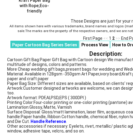
Kraft Paper Bag
with Rope;Eco-
friendly
Style ID :
AB00963
Those Designs are just for your 
All items shown here with various trademarks, brand names and logos (marks)
sale.The marks are the property of the respective owners, and we are no
First Page
<<
1
2
>>
End P
Paper Cartoon Bag Series Series
Process View
How to Or
Description
Description:
Cartoon Gift Bag:Paper Gift Bag with Cartoon design We manufactur
multitude of designs, colors and patterns.
More Cheap wedding gift bags,present bags for wedding and Wedd
Material: Available in 128gsm -350gsm Art Paper,ivory board,Kraft 
paper and craft paper
Paper Bag Size: Different sizes are available, based on clients' re
Artwork:Customer designed artworks are welcome, we can design
too.
Artwork format: PDF,AI,PSD,EPS ( 300DPI )
Printing Color:Four-color printing or one-color printing (pantone) av
Lamination:Glossy, Matte, Varnish
Surface Disposal: Gloss/matt lamination, laser film, acqueous coa
handle:Paper handle, Ribbon Cotton handle, chemical fiber, nylon h
and Die Cut.
Handle Reference
.
Other accessories if necessary: Eyelets, rivet, metallic/ plastic ag
window, adhesive tape, velcro, and so on.