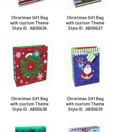
Christmas Gift Bag
Christmas Gift Bag
with custom Theme
with custom Theme
Style ID :
AB00636
Style ID :
AB00637
Christmas Gift Bag
Christmas Gift Bag
with custom Theme
with custom Theme
Style ID :
AB00638
Style ID :
AB00639