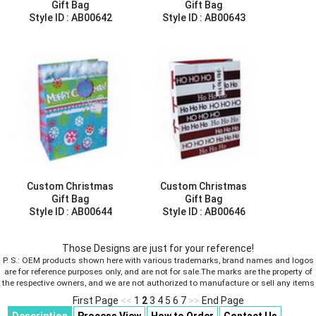
Gift Bag
Gift Bag
Style ID :
AB00642
Style ID :
AB00643
Custom Christmas
Custom Christmas
Gift Bag
Gift Bag
Style ID :
AB00644
Style ID :
AB00646
Those Designs are just for your reference!
P. S.: OEM products shown here with various trademarks, brand names and logos
are for reference purposes only, and are not for sale.The marks are the property of
the respective owners, and we are not authorized to manufacture or sell any items
First Page
<<
1
2
3
4
5
6
7
>>
End Page