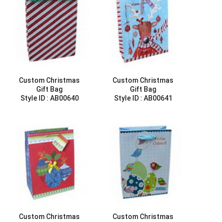
Custom Christmas
Custom Christmas
Gift Bag
Gift Bag
Style ID :
AB00640
Style ID :
AB00641
Custom Christmas
Custom Christmas