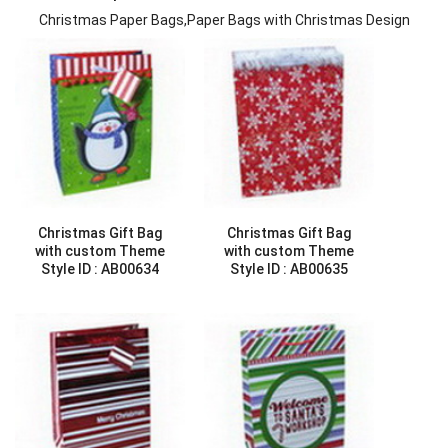
Christmas Paper Bags,Paper Bags with Christmas Design
Christmas Gift Bag
Christmas Gift Bag
with custom Theme
with custom Theme
Style ID :
AB00634
Style ID :
AB00635