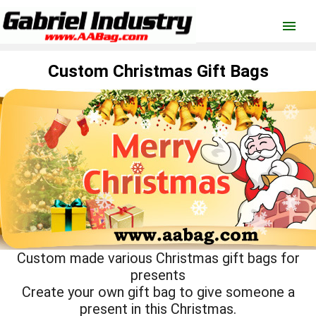
menu
Custom Christmas Gift Bags
Custom made various Christmas gift bags for
presents
Create your own gift bag to give someone a
present in this Christmas.