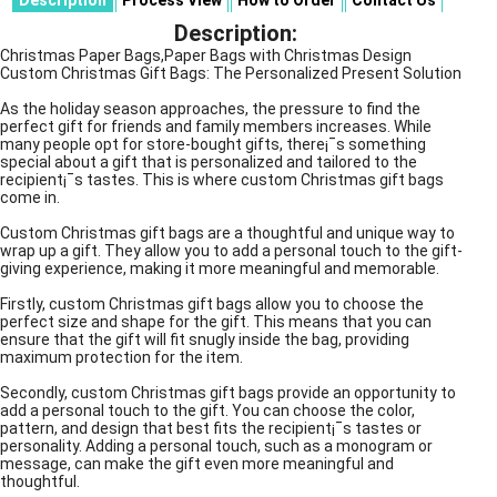
Description
Process View
How to Order
Contact Us
Description:
Christmas Paper Bags,Paper Bags with Christmas Design
Custom Christmas Gift Bags: The Personalized Present Solution
As the holiday season approaches, the pressure to find the
perfect gift for friends and family members increases. While
many people opt for store-bought gifts, there¡¯s something
special about a gift that is personalized and tailored to the
recipient¡¯s tastes. This is where custom Christmas gift bags
come in.
Custom Christmas gift bags are a thoughtful and unique way to
wrap up a gift. They allow you to add a personal touch to the gift-
giving experience, making it more meaningful and memorable.
Firstly, custom Christmas gift bags allow you to choose the
perfect size and shape for the gift. This means that you can
ensure that the gift will fit snugly inside the bag, providing
maximum protection for the item.
Secondly, custom Christmas gift bags provide an opportunity to
add a personal touch to the gift. You can choose the color,
pattern, and design that best fits the recipient¡¯s tastes or
personality. Adding a personal touch, such as a monogram or
message, can make the gift even more meaningful and
thoughtful.