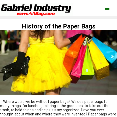
menu
History of the Paper Bags
Where would we be without paper bags? We use
paper bags
for
many things: for lunches, to bring in the groceries, to take out the
trash, to hold things and help us stay organized. Have you ever
thought about when and where they were invented?
Paper bags
were