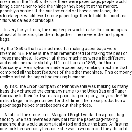
invented in the 1850´s. Before there were paper bags, people would
bring a container to hold the things they bought at the market,
possibly a basket. If the customer did not have a container, the
storekeeper would twist some paper together to hold the purchase,
this was called a cornucopia.
In very busy stores, the shopkeeper would make the cornucopias
ahead of time and glue them together. These were the first paper
bags.
By the 1860´s the first machines for making paper bags were
invented. S.E. Petee is the man remembered for making the best of
these machines. However, all these machines were a bit different
and each one made slightly different bags. In 1869, the Union
Company of Pennsylvania made a paper bag - making machine that
combined all the best features of the other machines. This company
really started the paper bag making business.
By 1875 the Union Company of Pennsylvania was making so many
bags they changed the company name to the Union Bag and Paper
Company. In their first year as a paper bag company, they made 606
million bags - a huge number for that time. The mass production of
paper bags helped storekeepers cut their prices.
At about the same time, Margaret Knight worked in a paper bag
factory. She had invented a new part for the paper bag-making
machine that would automatically fold and glue the bags. At first no
one took her seriously because she was a woman and they thought