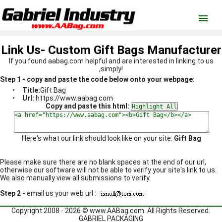
menu
Link Us- Custom Gift Bags Manufacturer
If you found aabag.com helpful and are interested in linking to us
,simply!
Step 1 - copy and paste the code below onto your webpage:
•
Title:
Gift Bag
•
Url:
https://www.aabag.com
Copy and paste this html:
Here's what our link should look like on your site:
Gift Bag
Please make sure there are no blank spaces at the end of our url,
otherwise our software will not be able to verify your site's link to us.
We also manually view all submissions to verify.
Step 2 -
email us your web url :
Copyright 2008 - 2026 ©
www.AABag.com
. All Rights Reserved.
GABRIEL PACKAGING