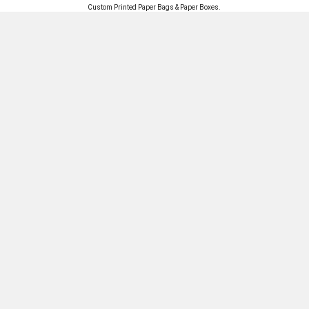
Custom Printed
Paper Bags
&
Paper Boxes
.