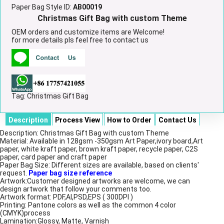
Paper Bag Style ID:
AB00019
Christmas Gift Bag with custom Theme
OEM orders and customize items are Welcome!
for more details pls feel free to contact us
Tag:
Christmas Gift Bag
Description
Process View
How to Order
Contact Us
Description: Christmas Gift Bag with custom Theme
Material: Available in 128gsm -350gsm Art Paper,ivory board,Art
paper, white kraft paper, brown kraft paper, recycle paper, C2S
paper, card paper and craft paper
Paper Bag Size: Different sizes are available, based on clients'
request.
Paper bag size reference
Artwork:Customer designed artworks are welcome, we can
design artwork that follow your comments too.
Artwork format: PDF,AI,PSD,EPS ( 300DPI )
Printing: Pantone colors as well as the common 4 color
(CMYK)process
Lamination:Glossy, Matte, Varnish