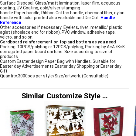
Surface Disposal: Gloss/matt lamination, laser film, acqueous
coating, UV Coating, gold/silver stamping
handle:Paper handle, Ribbon Cotton handle, chemical fiber, nylon
handle with color printed also workable and Die Cut.
Handle
Reference
.
Other accessories if necessary: Eyelets, rivet, metallic/ plastic
aglet (shoelace end for ribbon), PVC window, adhesive tape,
velcro, and so on.
Cardboard reinforcement on top and bottom as you need
Packing: 10PCS/polybag or 12PCS/polybag, Packing by A=A /K=K
corrugated paper board cartons .Size according to size of
products.
Custom Easter design Paper Bag with Handles, Suitable for
Easter day Advertisements,Easter day Shopping or Easter day
Gift
Quantity:3000pcs per style/Size/artwork. (Consultable)
Similar Customize Style
...