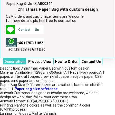
Paper Bag Style ID:
AB00244
Christmas Paper Bag with custom design
OEM orders and customize items are Welcome!
for more details pls feel free to contact us
Tag:
Christmas Gift Bag
Description
Process View
How to Order
Contact Us
Description: Christmas Paper Bag with custom design
Material: Available in 128gsm -350gsm Art Paper,ivory board,Art
paper, white kraft paper, brown kraft paper, recycle paper, C2S
paper, card paper and craft paper
Paper Bag Size: Different sizes are available, based on clients'
request.
Paper bag size reference
Artwork:Customer designed artworks are welcome, we can
design artwork that follow your comments too.
Artwork format: PDF,AI,PSD,EPS ( 300DPI )
Printing: Pantone colors as well as the common 4 color
(CMYK)process
Lamination:Glossy, Matte, Varnish