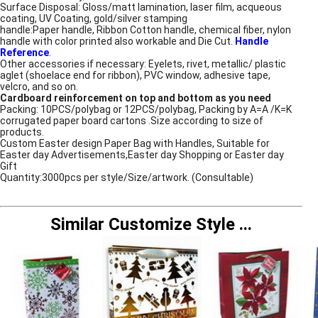
Surface Disposal: Gloss/matt lamination, laser film, acqueous
coating, UV Coating, gold/silver stamping
handle:Paper handle, Ribbon Cotton handle, chemical fiber, nylon
handle with color printed also workable and Die Cut.
Handle
Reference
.
Other accessories if necessary: Eyelets, rivet, metallic/ plastic
aglet (shoelace end for ribbon), PVC window, adhesive tape,
velcro, and so on.
Cardboard reinforcement on top and bottom as you need
Packing: 10PCS/polybag or 12PCS/polybag, Packing by A=A /K=K
corrugated paper board cartons .Size according to size of
products.
Custom Easter design Paper Bag with Handles, Suitable for
Easter day Advertisements,Easter day Shopping or Easter day
Gift
Quantity:3000pcs per style/Size/artwork. (Consultable)
Similar Customize Style
...