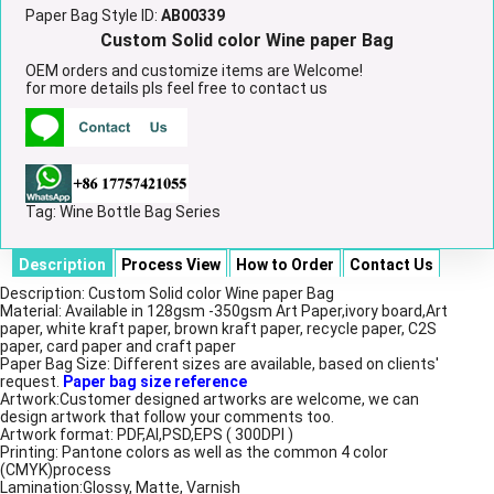
Paper Bag Style ID:
AB00339
Custom Solid color Wine paper Bag
OEM orders and customize items are Welcome!
for more details pls feel free to contact us
Tag:
Wine Bottle Bag Series
Description
Process View
How to Order
Contact Us
Description: Custom Solid color Wine paper Bag
Material: Available in 128gsm -350gsm Art Paper,ivory board,Art
paper, white kraft paper, brown kraft paper, recycle paper, C2S
paper, card paper and craft paper
Paper Bag Size: Different sizes are available, based on clients'
request.
Paper bag size reference
Artwork:Customer designed artworks are welcome, we can
design artwork that follow your comments too.
Artwork format: PDF,AI,PSD,EPS ( 300DPI )
Printing: Pantone colors as well as the common 4 color
(CMYK)process
Lamination:Glossy, Matte, Varnish