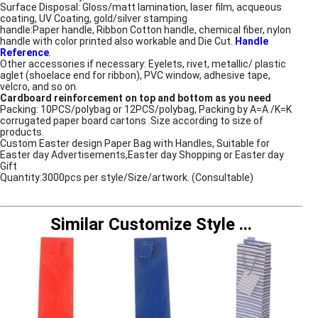
Surface Disposal: Gloss/matt lamination, laser film, acqueous
coating, UV Coating, gold/silver stamping
handle:Paper handle, Ribbon Cotton handle, chemical fiber, nylon
handle with color printed also workable and Die Cut.
Handle
Reference
.
Other accessories if necessary: Eyelets, rivet, metallic/ plastic
aglet (shoelace end for ribbon), PVC window, adhesive tape,
velcro, and so on.
Cardboard reinforcement on top and bottom as you need
Packing: 10PCS/polybag or 12PCS/polybag, Packing by A=A /K=K
corrugated paper board cartons .Size according to size of
products.
Custom Easter design Paper Bag with Handles, Suitable for
Easter day Advertisements,Easter day Shopping or Easter day
Gift
Quantity:3000pcs per style/Size/artwork. (Consultable)
Similar Customize Style
...