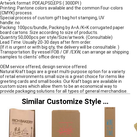
Artwork format: PDF,AI,PSD,EPS ( 300DPI )
Printing: Pantone colors available and the common Four-colors
(CMYK) process.
Special process of custom gift bag:hot stamping, UV
handle: no
Packing: 100pcs/bundle, Packing by A=A /K=K corrugated paper
board cartons .Size according to size of products.
Quantity:50,000pcs per style/Size/artwork. (Consultable)
Lead Time: Usually 20-30 days after firm order.
(If it is urgent or with big qty, the delivery will be consultable. )
Transportation: By vessel FOB / CIF /EXW, can arrange air shipping
samples to clients' office directly.
OEM service offered, design service offered.
Natural Kraft bags are a great multi-purpose option for a variety
of retail environments.small size is a great choice for items like
greeting cards and small books. Our Kraft bags are available in
custom sizes which allow them to be an economical way to
provide packaging solutions for all types of general merchandise.
Similar Customize Style
...