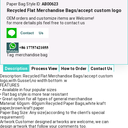
Paper Bag Style ID:
AB00623
Recycled Flat Merchandise Bags/accept custom logo
OEM orders and customize items are Welcome!
for more details pls feel free to contact us
Tag:
merchandise bag
Description
Process View
How to Order
Contact Us
Description: Recycled Flat Merchandise Bags/accept custom
logo,with Gusset,no width bottom .w
FEATURES
• Available in four popular sizes
• Flat bag style is more tear resistant
• Great option for all types of general merchandise
Material: 60gsm -80gsm Recycled Paper Bags,white kraft
paper,brown kraft paper
Paper Bag Size: Any size(according to the client's special
requirement)
Artwork:Customer designed artworks are welcome, we can
design artwork that follow your comments too.