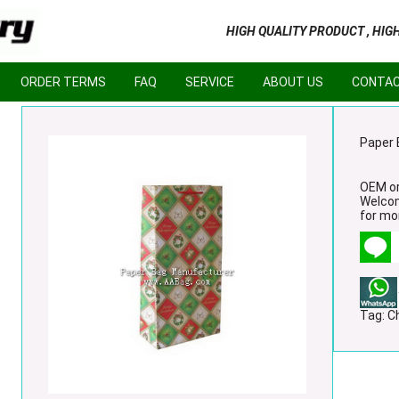
HIGH QUALITY PRODUCT , HIG
ORDER TERMS
FAQ
SERVICE
ABOUT US
CONTAC
Paper 
OEM or
Welco
for mor
Tag:
C