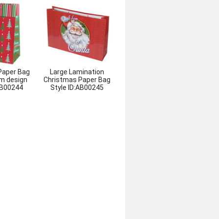
Paper Bag
Large Lamination
m design
Christmas Paper Bag
B00244
Style ID:
AB00245