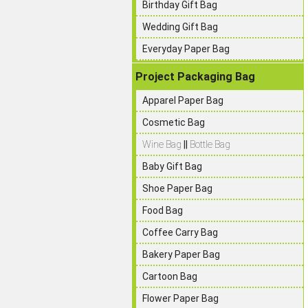
Birthday Gift Bag
Wedding Gift Bag
Everyday Paper Bag
Project Packaging Bag
Apparel Paper Bag
Cosmetic Bag
Wine Bag
||
Bottle Bag
Baby Gift Bag
Shoe Paper Bag
Food Bag
Coffee Carry Bag
Bakery Paper Bag
Cartoon Bag
Flower Paper Bag