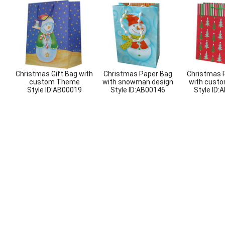
Christmas Gift Bag with
Christmas Paper Bag
Christmas 
custom Theme
with snowman design
with custo
Style ID:
AB00019
Style ID:
AB00146
Style ID:
A