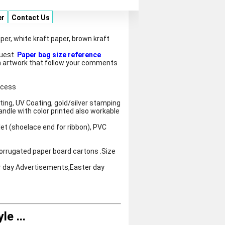
er
Contact Us
per, white kraft paper, brown kraft
quest.
Paper bag size reference
 artwork that follow your comments
ocess
ting, UV Coating, gold/silver stamping
andle with color printed also workable
let (shoelace end for ribbon), PVC
orrugated paper board cartons .Size
r day Advertisements,Easter day
yle
...