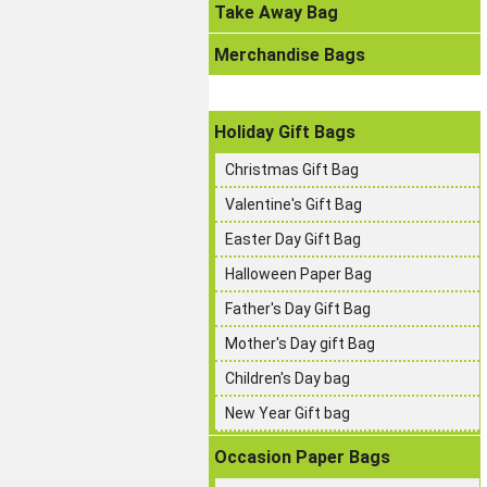
Take Away Bag
Merchandise Bags
Holiday Gift Bags
Christmas Gift Bag
Valentine's Gift Bag
Easter Day Gift Bag
Halloween Paper Bag
Father's Day Gift Bag
Mother's Day gift Bag
Children's Day bag
New Year Gift bag
Occasion Paper Bags