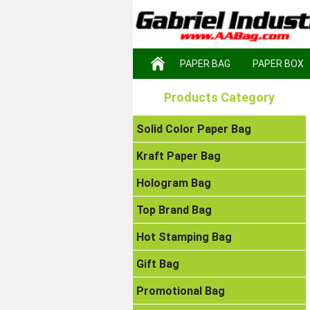
PAPER BAG
PAPER BOX
Products Category
Solid Color Paper Bag
Kraft Paper Bag
Hologram Bag
Top Brand Bag
Hot Stamping Bag
Gift Bag
Promotional Bag