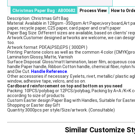
Christmas Paper Bag : AB00682
Process View
How to Ord
Description: Christmas Gift Bag
Description
Material: Available in 128gsm -350gsm Art Paper,ivory board,Art pa
paper, recycle paper, C2S paper, card paper and craft paper
Paper Bag Size: Different sizes are available, based on clients' re
Artwork:Customer designed artworks are welcome, we can design
too.
Artwork format: PDF,AI,PSD,EPS ( 300DPI )
Printing: Pantone colors as well as the common 4 color (CMYK)pr
Lamination:Glossy, Matte, Varnish
Surface Disposal: Gloss/matt lamination, laser film, acqueous coa
handle:Paper handle, Ribbon Cotton handle, chemical fiber, nylon h
and Die Cut.
Handle Reference
.
Other accessories if necessary: Eyelets, rivet, metallic/ plastic ag
window, adhesive tape, velcro, and so on.
Cardboard reinforcement on top and bottom as you need
Packing: 10PCS/polybag or 12PCS/polybag, Packing by A=A /K=K c
according to size of products.
Custom Easter design Paper Bag with Handles, Suitable for Easte
Shopping or Easter day Gift
Quantity:3000pcs per style/Size/artwork. (Consultable)
Similar Customize St