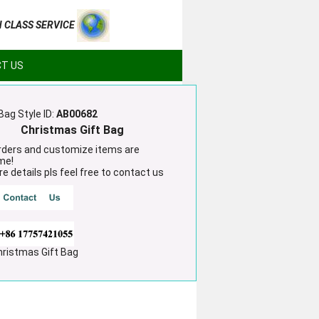
H CLASS SERVICE
T US
Bag Style ID:
AB00682
Christmas Gift Bag
ders and customize items are
me!
e details pls feel free to contact us
hristmas Gift Bag