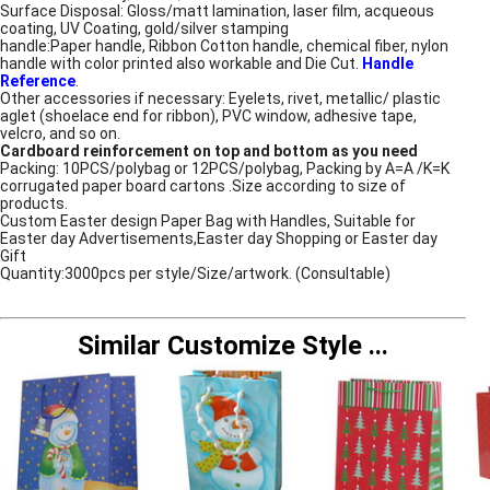
Surface Disposal: Gloss/matt lamination, laser film, acqueous
coating, UV Coating, gold/silver stamping
handle:Paper handle, Ribbon Cotton handle, chemical fiber, nylon
handle with color printed also workable and Die Cut.
Handle
Reference
.
Other accessories if necessary: Eyelets, rivet, metallic/ plastic
aglet (shoelace end for ribbon), PVC window, adhesive tape,
velcro, and so on.
Cardboard reinforcement on top and bottom as you need
Packing: 10PCS/polybag or 12PCS/polybag, Packing by A=A /K=K
corrugated paper board cartons .Size according to size of
products.
Custom Easter design Paper Bag with Handles, Suitable for
Easter day Advertisements,Easter day Shopping or Easter day
Gift
Quantity:3000pcs per style/Size/artwork. (Consultable)
Similar Customize Style
...