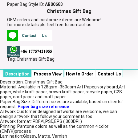
Paper Bag Style ID:
AB00683
Christmas Gift Bag
OEM orders and customize items are Welcome!
for more details pls feel free to contact us
Tag:
Christmas Gift Bag
Description
Process View
How to Order
Contact Us
Description: Christmas Gift Bag
Material: Available in 128gsm -350gsm Art Paper,ivory board,Art
paper, white kraft paper, brown kraft paper, recycle paper, C2S
paper, card paper and craft paper
Paper Bag Size: Different sizes are available, based on clients'
request.
Paper bag size reference
Artwork:Customer designed artworks are welcome, we can
design artwork that follow your comments too.
Artwork format: PDF,AI,PSD,EPS ( 300DPI )
Printing: Pantone colors as well as the common 4 color
(CMYK)process
Lamination:Glossy, Matte, Varnish