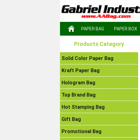
PAPER BAG
PAPER BOX
Products Category
Solid Color Paper Bag
Kraft Paper Bag
Hologram Bag
Top Brand Bag
Hot Stamping Bag
Gift Bag
Promotional Bag