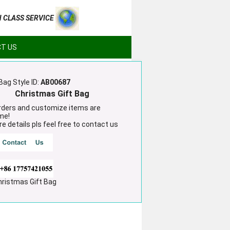
H CLASS SERVICE
T US
Bag Style ID:
AB00687
Christmas Gift Bag
ders and customize items are
me!
e details pls feel free to contact us
hristmas Gift Bag