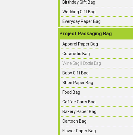
Birthday Gift Bag
Wedding Gift Bag
Everyday Paper Bag
Project Packaging Bag
Apparel Paper Bag
Cosmetic Bag
Wine Bag
||
Bottle Bag
Baby Gift Bag
Shoe Paper Bag
Food Bag
Coffee Carry Bag
Bakery Paper Bag
Cartoon Bag
Flower Paper Bag