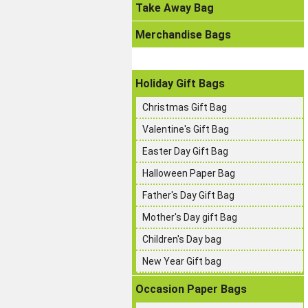
Take Away Bag
Merchandise Bags
Holiday Gift Bags
Christmas Gift Bag
Valentine's Gift Bag
Easter Day Gift Bag
Halloween Paper Bag
Father's Day Gift Bag
Mother's Day gift Bag
Children's Day bag
New Year Gift bag
Occasion Paper Bags