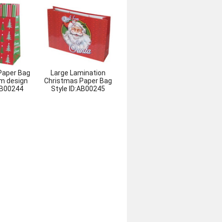
Paper Bag
Large Lamination
m design
Christmas Paper Bag
B00244
Style ID:
AB00245