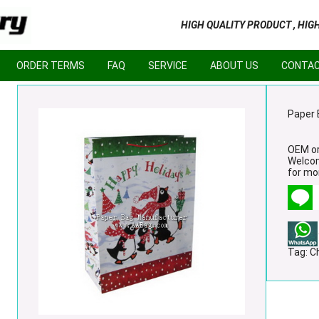
HIGH QUALITY PRODUCT , HIG
ORDER TERMS
FAQ
SERVICE
ABOUT US
CONTAC
Paper 
OEM or
Welco
for mor
Tag:
C