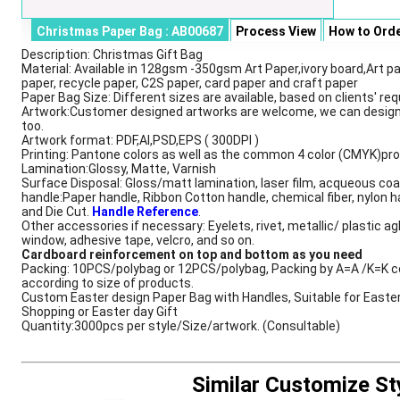
Christmas Paper Bag : AB00687
Process View
How to Ord
Description: Christmas Gift Bag
Description
Material: Available in 128gsm -350gsm Art Paper,ivory board,Art pa
paper, recycle paper, C2S paper, card paper and craft paper
Paper Bag Size: Different sizes are available, based on clients' re
Artwork:Customer designed artworks are welcome, we can design
too.
Artwork format: PDF,AI,PSD,EPS ( 300DPI )
Printing: Pantone colors as well as the common 4 color (CMYK)pr
Lamination:Glossy, Matte, Varnish
Surface Disposal: Gloss/matt lamination, laser film, acqueous coa
handle:Paper handle, Ribbon Cotton handle, chemical fiber, nylon h
and Die Cut.
Handle Reference
.
Other accessories if necessary: Eyelets, rivet, metallic/ plastic ag
window, adhesive tape, velcro, and so on.
Cardboard reinforcement on top and bottom as you need
Packing: 10PCS/polybag or 12PCS/polybag, Packing by A=A /K=K c
according to size of products.
Custom Easter design Paper Bag with Handles, Suitable for Easte
Shopping or Easter day Gift
Quantity:3000pcs per style/Size/artwork. (Consultable)
Similar Customize St