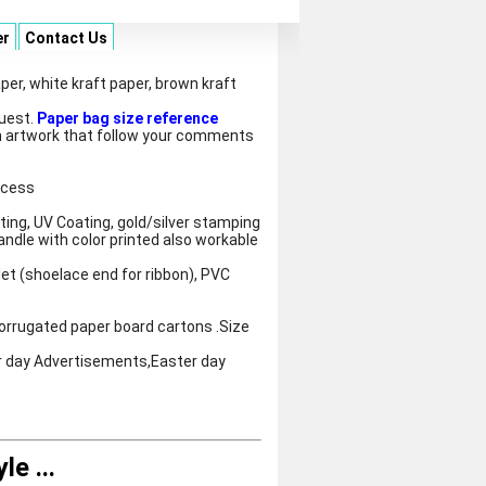
er
Contact Us
per, white kraft paper, brown kraft
quest.
Paper bag size reference
 artwork that follow your comments
ocess
ting, UV Coating, gold/silver stamping
andle with color printed also workable
let (shoelace end for ribbon), PVC
orrugated paper board cartons .Size
r day Advertisements,Easter day
yle
...