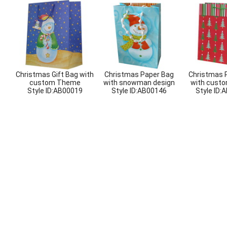
Christmas Gift Bag with
Christmas Paper Bag
Christmas 
custom Theme
with snowman design
with custo
Style ID:
AB00019
Style ID:
AB00146
Style ID:
A