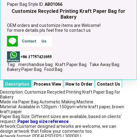
Paper Bag Style ID:
AB01066
Customize Recycled Printing Kraft Paper Bag for
Bakery
OEM orders and customize items are Welcome!
for more details pls feel free to contact us
Tag:
merchandise bag
Kraft Paper Bag
Take Away Bag
Bakery Paper Bag
Food Bag
Description
Process View
How to Order
Contact Us
Description: Customize Recycled Printing Kraft Paper Bag for
Bakery
Made via Paper Bag Automatic Making Machine.
Material: Available in 120gsm -150gsm white kraft paper, brown
kraft paper
Paper Bag Size: Different sizes are available, based on clients'
request.
Paper bag size reference
Artwork:Customer designed artworks are welcome, we can
design artwork that follow your comments too.
Artwork format: PDF,AI,PSD,EPS ( 300DPI )