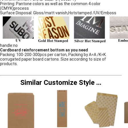
Printing: Pantone colors as well as the common 4 color
(CMYK)process
Surface Disposal: Gloss/matt vanish,Hotstamped /UV/Emboss
handle:no
Cardboard reinforcement bottom as you need
Packing: 100-200-300pcs per carton, Packing by A=A /K=K
corrugated paper board cartons .Size according to size of
products.
Similar Customize Style
...