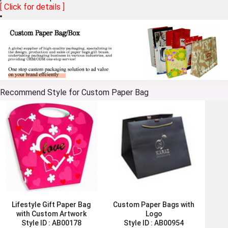
[ Click for details ]
Recommend Style for Custom Paper Bag
Lifestyle Gift Paper Bag
Custom Paper Bags with
with Custom Artwork
Logo
Style ID :
AB00178
Style ID :
AB00954