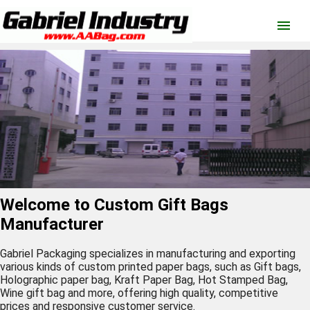
menu
Welcome to Custom Gift Bags
Manufacturer
Gabriel Packaging specializes in manufacturing and exporting
various kinds of custom printed
paper bags
, such as
Gift bags
,
Holographic paper bag
,
Kraft Paper Bag
,
Hot Stamped Bag
,
Wine gift bag
and
more
, offering high quality, competitive
prices and responsive customer service.