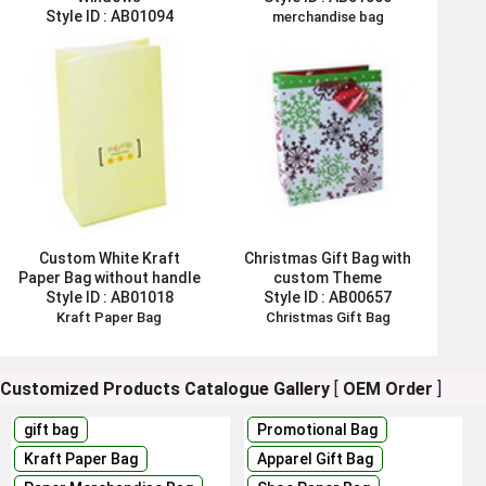
Style ID :
AB01094
merchandise bag
Flower Paper Bag
Custom White Kraft
Christmas Gift Bag with
Paper Bag without handle
custom Theme
Style ID :
AB01018
Style ID :
AB00657
Kraft Paper Bag
Christmas Gift Bag
Customized Products Catalogue
Gallery
[
OEM Order
]
gift bag
Promotional Bag
Kraft Paper Bag
Apparel Gift Bag