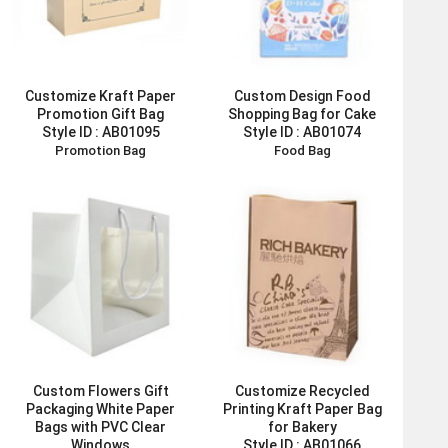
Customize Kraft Paper
Custom Design Food
Promotion Gift Bag
Shopping Bag for Cake
Style ID :
AB01095
Style ID :
AB01074
Promotion Bag
Food Bag
Custom Flowers Gift
Customize Recycled
Packaging White Paper
Printing Kraft Paper Bag
Bags with PVC Clear
for Bakery
Windows
Style ID :
AB01066