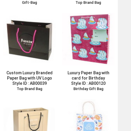
Gift-Bag
Top Brand Bag
Custom Luxury Branded
Luxury Paper Bag with
Paper Bag with UV Logo
card for Birthday
Style ID :
AB00039
Style ID :
AB00120
Top Brand Bag
Birthday Gift Bag